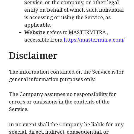
Service, or the company, or other legal
entity on behalf of which such individual
is accessing or using the Service, as
applicable.
Website
refers to MASTERMITRA ,
accessible from
https://mastermitra.com/
Disclaimer
The information contained on the Service is for
general information purposes only.
The Company assumes no responsibility for
errors or omissions in the contents of the
Service.
In no event shall the Company be liable for any
special, direct, indirect, consequential, or