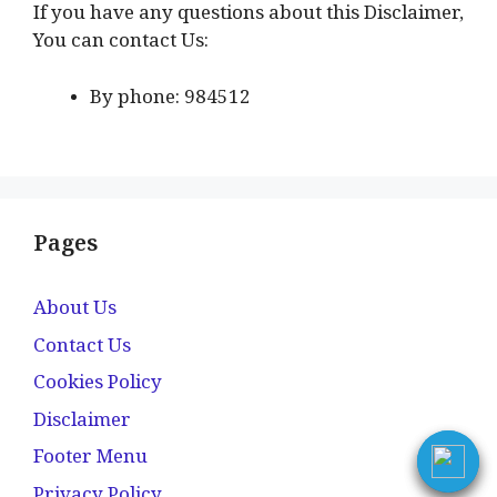
If you have any questions about this Disclaimer,
You can contact Us:
By phone: 984512
Pages
About Us
Contact Us
Cookies Policy
Disclaimer
Footer Menu