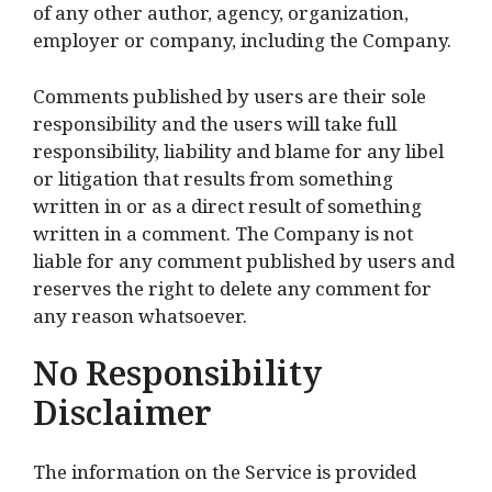
of any other author, agency, organization,
employer or company, including the Company.
Comments published by users are their sole
responsibility and the users will take full
responsibility, liability and blame for any libel
or litigation that results from something
written in or as a direct result of something
written in a comment. The Company is not
liable for any comment published by users and
reserves the right to delete any comment for
any reason whatsoever.
No Responsibility
Disclaimer
The information on the Service is provided