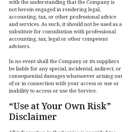
with the understanding that the Company is
not herein engaged in rendering legal,
accounting, tax, or other professional advice
and services. As such, it should not be used as a
substitute for consultation with professional
accounting, tax, legal or other competent
advisers.
In no event shall the Company or its suppliers
be liable for any special, incidental, indirect, or
consequential damages whatsoever arising out
of or in connection with your access or use or
inability to access or use the Service.
“Use at Your Own Risk”
Disclaimer