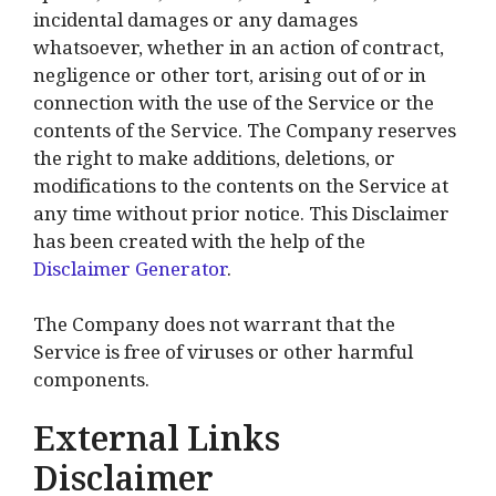
incidental damages or any damages
whatsoever, whether in an action of contract,
negligence or other tort, arising out of or in
connection with the use of the Service or the
contents of the Service. The Company reserves
the right to make additions, deletions, or
modifications to the contents on the Service at
any time without prior notice. This Disclaimer
has been created with the help of the
Disclaimer Generator
.
The Company does not warrant that the
Service is free of viruses or other harmful
components.
External Links
Disclaimer