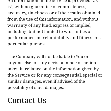
All information in the Service is provided “as
is”, with no guarantee of completeness,
accuracy, timeliness or of the results obtained
from the use of this information, and without
warranty of any kind, express or implied,
including, but not limited to warranties of
performance, merchantability and fitness for a
particular purpose.
The Company will not be liable to You or
anyone else for any decision made or action
taken in reliance on the information given by
the Service or for any consequential, special or
similar damages, even if advised of the
possibility of such damages.
Contact Us