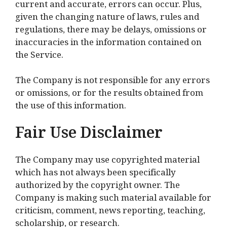
current and accurate, errors can occur. Plus,
given the changing nature of laws, rules and
regulations, there may be delays, omissions or
inaccuracies in the information contained on
the Service.
The Company is not responsible for any errors
or omissions, or for the results obtained from
the use of this information.
Fair Use Disclaimer
The Company may use copyrighted material
which has not always been specifically
authorized by the copyright owner. The
Company is making such material available for
criticism, comment, news reporting, teaching,
scholarship, or research.