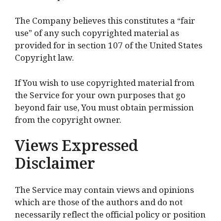
The Company believes this constitutes a “fair
use” of any such copyrighted material as
provided for in section 107 of the United States
Copyright law.
If You wish to use copyrighted material from
the Service for your own purposes that go
beyond fair use, You must obtain permission
from the copyright owner.
Views Expressed
Disclaimer
The Service may contain views and opinions
which are those of the authors and do not
necessarily reflect the official policy or position