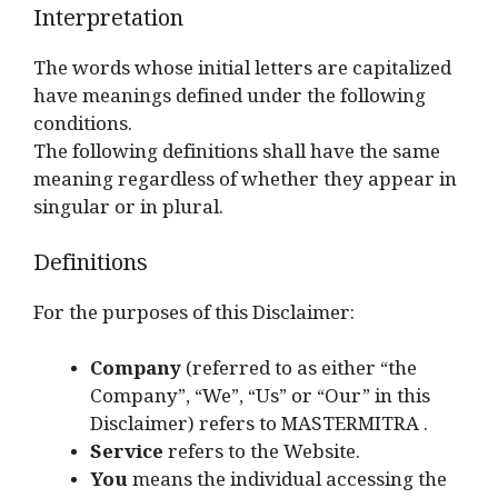
Interpretation
The words whose initial letters are capitalized
have meanings defined under the following
conditions.
The following definitions shall have the same
meaning regardless of whether they appear in
singular or in plural.
Definitions
For the purposes of this Disclaimer:
Company
(referred to as either “the
Company”, “We”, “Us” or “Our” in this
Disclaimer) refers to MASTERMITRA .
Service
refers to the Website.
You
means the individual accessing the