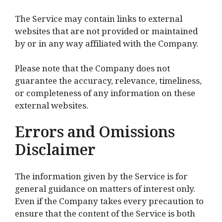
The Service may contain links to external
websites that are not provided or maintained
by or in any way affiliated with the Company.
Please note that the Company does not
guarantee the accuracy, relevance, timeliness,
or completeness of any information on these
external websites.
Errors and Omissions
Disclaimer
The information given by the Service is for
general guidance on matters of interest only.
Even if the Company takes every precaution to
ensure that the content of the Service is both