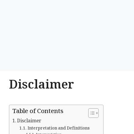
Disclaimer
Table of Contents
Disclaimer
Interpretation and Definitions