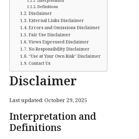
Interpretation
Definitions
Disclaimer
External Links Disclaimer
Errors and Omissions Disclaimer
Fair Use Disclaimer
Views Expressed Disclaimer
No Responsibility Disclaimer
“Use at Your Own Risk” Disclaimer
Contact Us
Disclaimer
Last updated: October 29, 2025
Interpretation and
Definitions