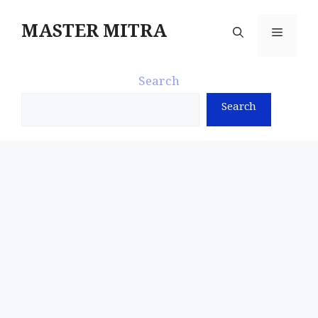
Skip
to
MASTER MITRA
Menu
content
Search
Search